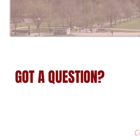
GOT A QUESTION?
C