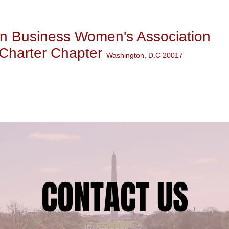
n Business Women's Association
Charter Chapter
Washington, D.C 20017
WS & EVENTS
MEMBERSHI
CONTACT US