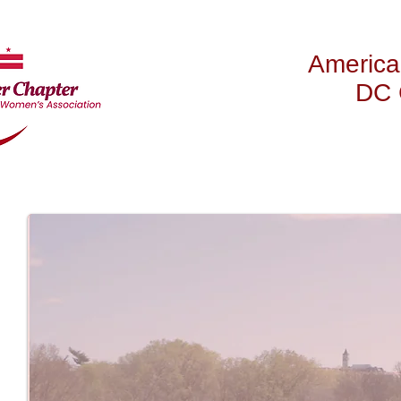
America
DC 
HOME
ABOUT US
NE