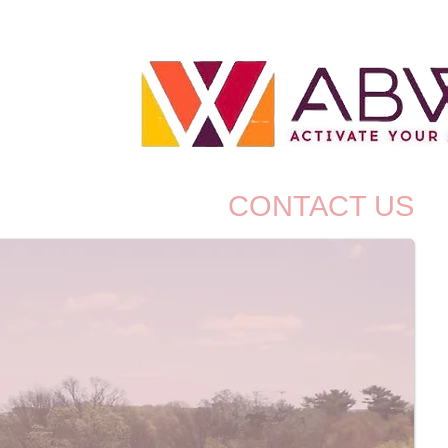
P
BLOG
CONTACT US