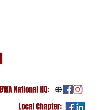
N
BWA National HQ:
Local Chapter: