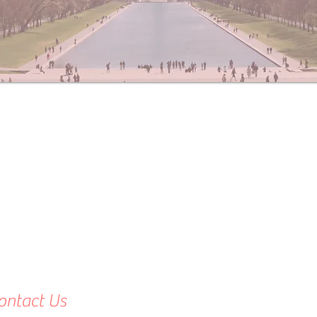
ontact Us