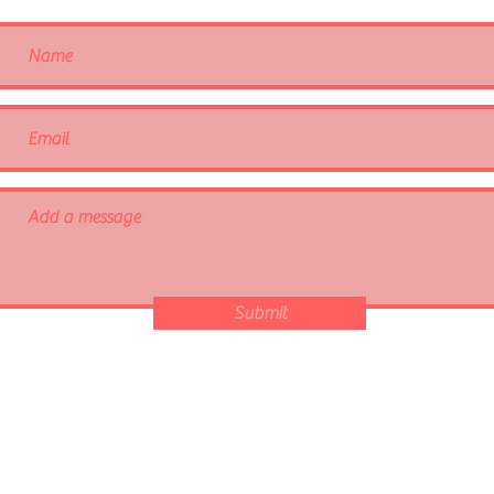
Submit