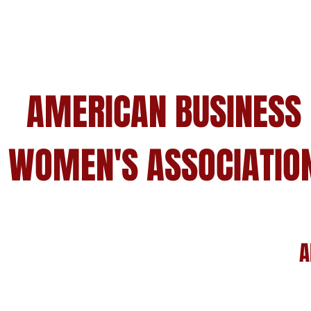
AMERICAN BUSINESS
WOMEN'S ASSOCIATIO
A