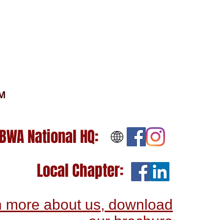
OM
BWA National HQ:
Local Chapter:
n more about us, download