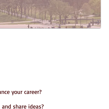
ance your career?
 and share ideas?