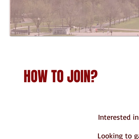
HOW TO JOIN?
Interested i
Looking to g