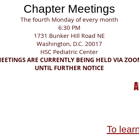
​Chapter Meetings
The fourth Monday of every month
6:30 PM
1731 Bunker Hill Road NE
Washington, D.C. 20017
HSC Pediatric Center
EETINGS ARE CURRENTLY BEING HELD VIA ZO
UNTIL FURTHER NOTICE
A
To lear