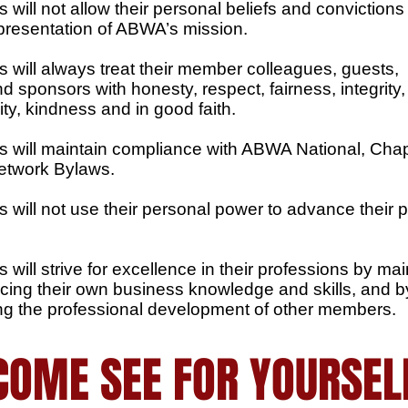
will not allow their personal beliefs and convictions 
epresentation of ABWA’s mission.
 will always treat their member colleagues, guests,
 sponsors with honesty, respect, fairness, integrity,
ity, kindness and in good faith.
 will maintain compliance with ABWA National, Cha
etwork Bylaws.
 will not use their personal power to advance their 
will strive for excellence in their professions by mai
ing their own business knowledge and skills, and b
g the professional development of other members.
COME SEE FOR YOURSEL