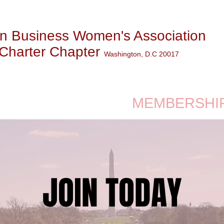
n Business Women's Association
Charter Chapter
Washington, D.C 20017
WS & EVENTS
MEMBERSHI
JOIN TODAY