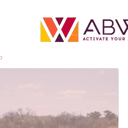
P
BLOG
CONTACT US