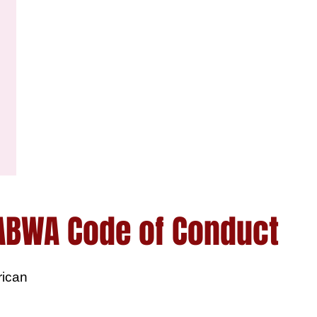
ABWA Code of Conduct
rican