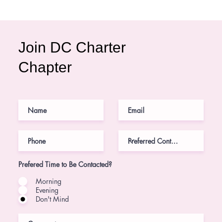
Join DC Charter
Chapter
Prefered Time to Be Contacted?
Morning
Evening
Don't Mind