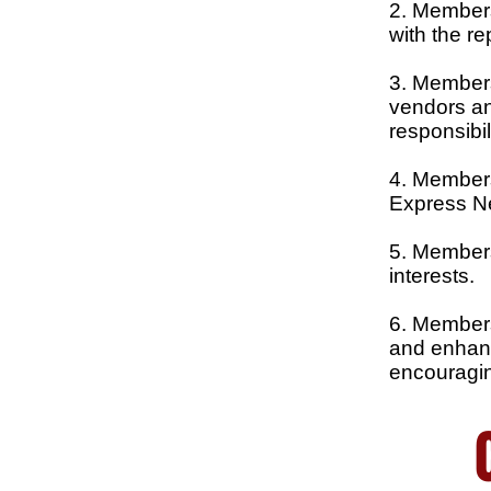
2. Members 
with the r
3. Members
vendors and
responsibil
4. Members
Express N
5. Members
interests.
6. Members 
and enhanc
encouragin