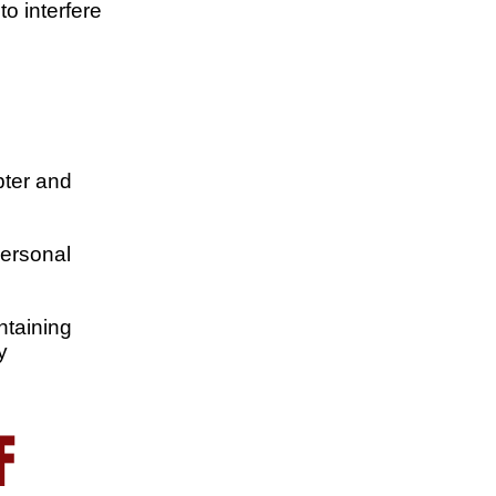
to interfere
pter and
personal
ntaining
y
F