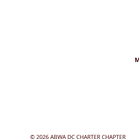
M
© 2026
ABWA DC CHARTER CHAPTER