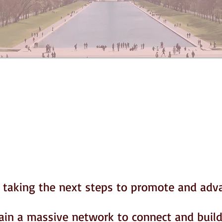
n taking the next steps to promote and adv
ain a massive network to connect and build