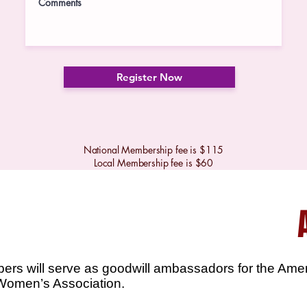
Register Now
National Membership fee is $115
Local Membership fee is $60
bers will serve as goodwill ambassadors for the Ame
Women’s Association.