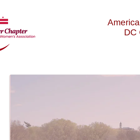
America
DC 
HOME
ABOUT US
NE