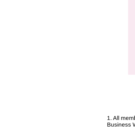
1. All mem
Business 