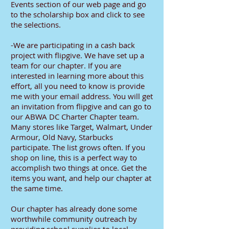
Events section of our web page and go
to the scholarship box and click to see
the selections.
-We are participating in a cash back
project with flipgive. We have set up a
team for our chapter. If you are
interested in learning more about this
effort, all you need to know is provide
me with your email address. You will get
an invitation from flipgive and can go to
our ABWA DC Charter Chapter team.
Many stores like Target, Walmart, Under
Armour, Old Navy, Starbucks
participate. The list grows often. If you
shop on line, this is a perfect way to
accomplish two things at once. Get the
items you want, and help our chapter at
the same time.
Our chapter has already done some
worthwhile community outreach by