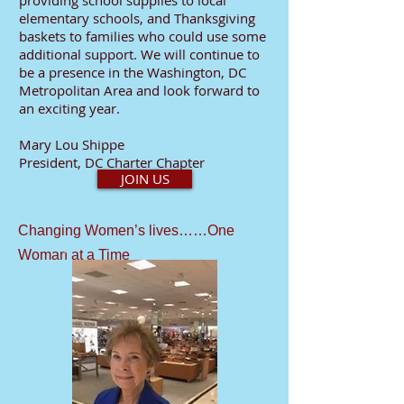
providing school supplies to local
elementary schools, and Thanksgiving
baskets to families who could use some
additional support. We will continue to
be a presence in the Washington, DC
Metropolitan Area and look forward to
an exciting year.
Mary Lou Shippe
President, DC Charter Chapter
JOIN US
Changing Women’s lives……One
Woman at a Time