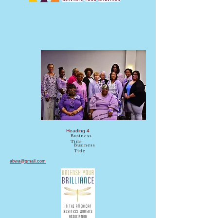
DC
Charter
Chapter
ABWA
2019
Heading 4
Business
Title
Business
Title
abwa@gmail.com