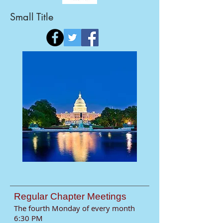
Small Title
​Regular Chapter Meetings
The fourth Monday of every month
6:30 PM