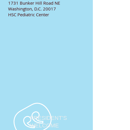
1731 Bunker Hill Road NE
Washington, D.C. 20017
HSC Pediatric Center
PRESIDENT'S
WELCOME