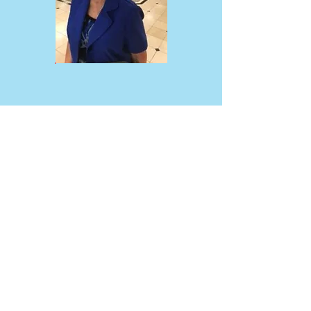
NEWS & EVENTS