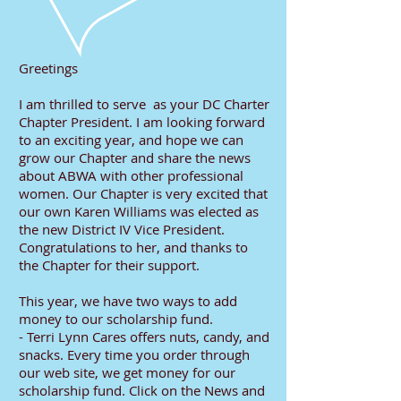
Greetings
I am thrilled to serve as your DC Charter
Chapter President. I am looking forward
to an exciting year, and hope we can
grow our Chapter and share the news
about ABWA with other professional
women. Our Chapter is very excited that
our own Karen Williams was elected as
the new District IV Vice President.
Congratulations to her, and thanks to
the Chapter for their support.
This year, we have two ways to add
money to our scholarship fund.
- Terri Lynn Cares offers nuts, candy, and
snacks. Every time you order through
our web site, we get money for our
scholarship fund. Click on the News and