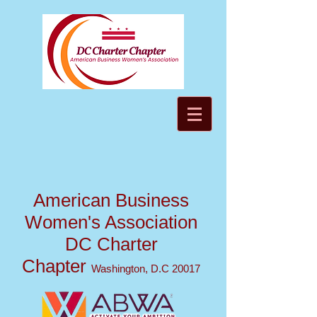
American Business
Women's Association
DC Charter
Chapter
Washington, D.C 20017